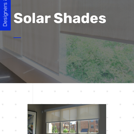
Designers & Builders
Solar Shades