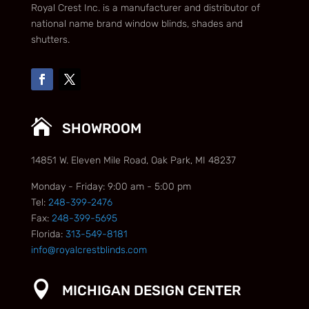
Royal Crest Inc. is a manufacturer and distributor of
national name brand window blinds, shades and
shutters.

SHOWROOM
14851 W. Eleven Mile Road, Oak Park, MI 48237
Monday - Friday: 9:00 am - 5:00 pm
Tel:
248-399-2476
Fax:
248-399-5695
Florida:
313-549-8181
info@royalcrestblinds.com

MICHIGAN DESIGN CENTER