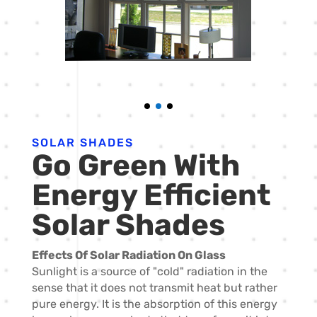
SOLAR SHADES
Go Green With
Energy Efficient
Solar Shades
Effects Of Solar Radiation On Glass
Sunlight is a source of "cold" radiation in the
sense that it does not transmit heat but rather
pure energy. It is the absorption of this energy