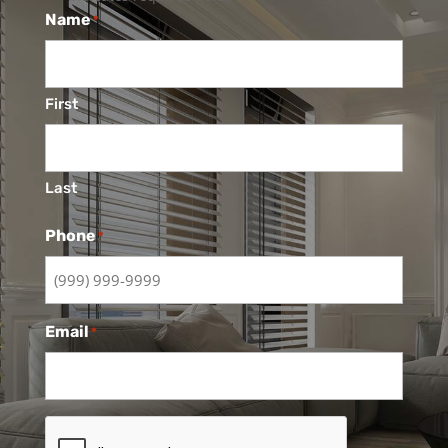
Name
*
First
Last
Phone
*
Email
*
CAPTCHA