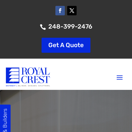
248-399-2476

Get A Quote