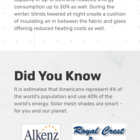
consumption up to 30% as well. During the
winter, blinds lowered at night create a cushion
of insulating air in between the fabric and glass
offering reduced heating costs as well.
Did You Know
It is estimated that Americans represent 4% of
the world's population and use 40% of the
world's energy. Solar mesh shades are smart -
for you and our planet.