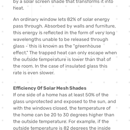
by a solar screen shade that transforms it into
heat.
An ordinary window lets 82% of solar energy
pass through. Absorbed by walls and furniture,
this energy is reflected in the form of very long
wavelengths unable to be released through
glass - this is known as the "greenhouse
effect." The trapped heat can only escape when
the outside temperature is lower than that of
the room. In the case of insulated glass this
rate is even slower.
Efficiency Of Solar Mesh Shades
If one side of a home has at least 50% of the
glass unprotected and exposed to the sun, and
with the windows closed, the temperature of
the home can be 20 to 30 degrees higher than
the outside temperature. For example, if the
outside temperature is 82 degrees the inside