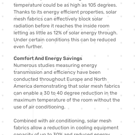
temperature could be as high as 105 degrees.
Thanks to its energy efficient properties, solar
mesh fabrics can effectively block solar
radiation before it reaches the inside room
letting as little as 12% of solar energy through.
Under certain conditions this can be reduced
even further.
Comfort And Energy Savings
Numerous studies measuring energy
transmission and efficiency have been
conducted throughout Europe and North
America demonstrating that solar mesh fabrics
can enable a 30 to 40 degree reduction in the
maximum temperature of the room without the
use of air conditioning.
Combined with air conditioning, solar mesh
fabrics allow a reduction in cooling equipment
capacity of up to 30% and reduced energy