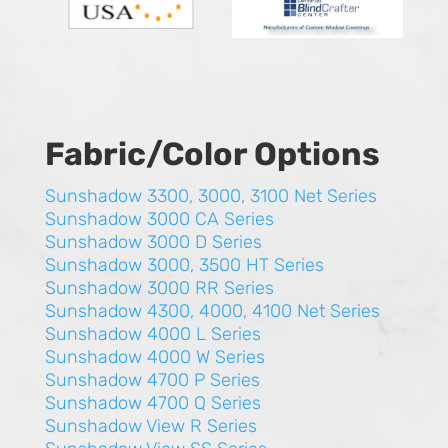
Fabric/Color Options
Sunshadow 3300, 3000, 3100 Net Series
Sunshadow 3000 CA Series
Sunshadow 3000 D Series
Sunshadow 3000, 3500 HT Series
Sunshadow 3000 RR Series
Sunshadow 4300, 4000, 4100 Net Series
Sunshadow 4000 L Series
Sunshadow 4000 W Series
Sunshadow 4700 P Series
Sunshadow 4700 Q Series
Sunshadow View R Series