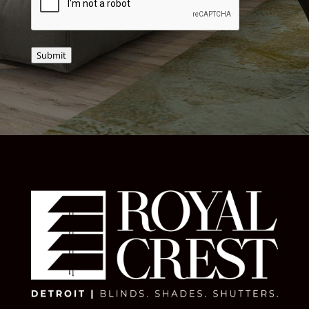
Submit