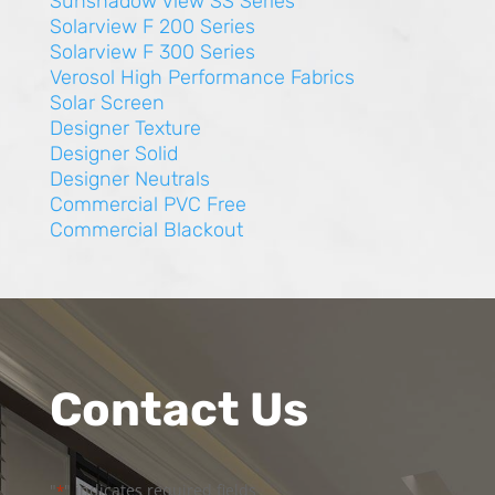
Sunshadow View SS Series
Solarview F 200 Series
Solarview F 300 Series
Verosol High Performance Fabrics
Solar Screen
Designer Texture
Designer Solid
Designer Neutrals
Commercial PVC Free
Commercial Blackout
Contact Us
"
" indicates required fields
*