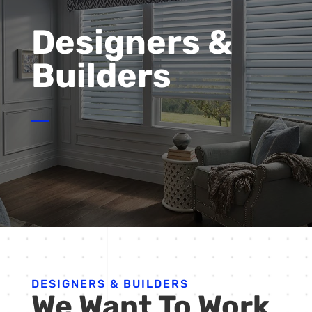
Designers &
Builders
DESIGNERS & BUILDERS
We Want To Work