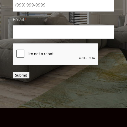
Email
*
CAPTCHA
Submit