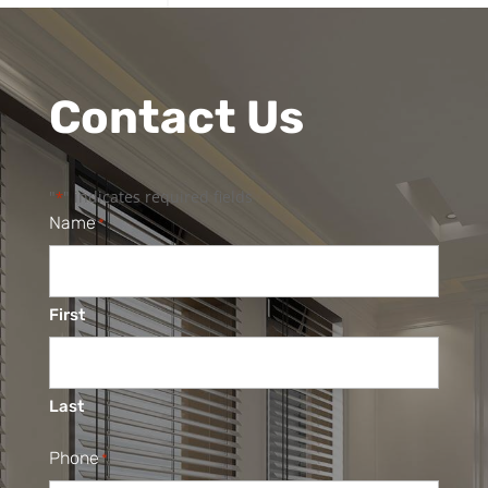
Contact Us
"
" indicates required fields
*
Name
*
First
Last
Phone
*