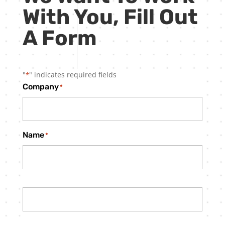
With You, Fill Out
A Form
"
" indicates required fields
*
Company
*
Name
*
First
Last