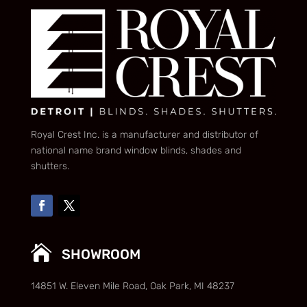
Royal Crest Inc. is a manufacturer and distributor of
national name brand window blinds, shades and
shutters.

SHOWROOM
14851 W. Eleven Mile Road, Oak Park, MI 48237