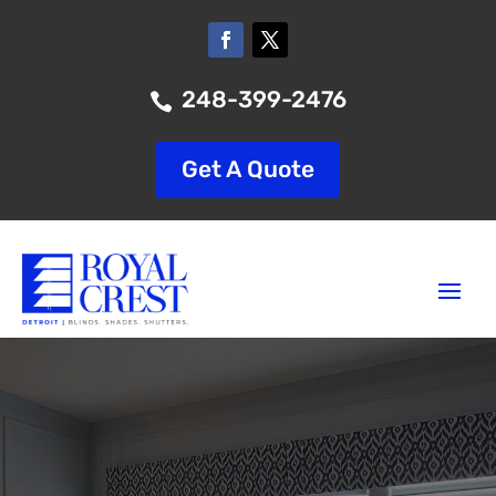
248-399-2476

Get A Quote