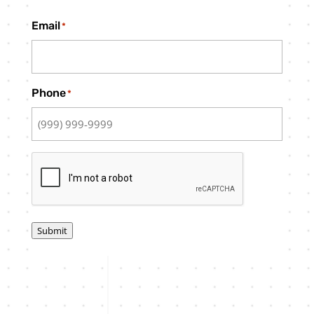
Email
*
Phone
*
CAPTCHA
Submit