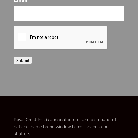
*
CAPTCHA
Submit
Royal Crest Inc. is a manufacturer and distributor of
national name brand window blinds, shades and
shutters.