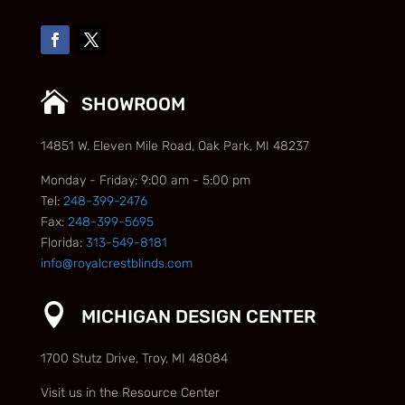

SHOWROOM
14851 W. Eleven Mile Road, Oak Park, MI 48237
Monday - Friday: 9:00 am - 5:00 pm
Tel:
248-399-2476
Fax:
248-399-5695
Florida:
313-549-8181
info@royalcrestblinds.com

MICHIGAN DESIGN CENTER
1700 Stutz Drive, Troy, MI 48084
Visit us in the Resource Center