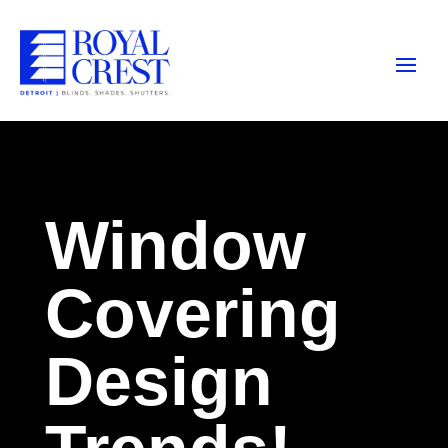
Window
Covering
Design