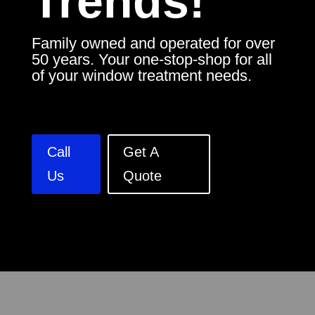
Trends!
Family owned and operated for over
50 years. Your one-stop-shop for all
of your window treatment needs.
Call
Get A
Us
Quote