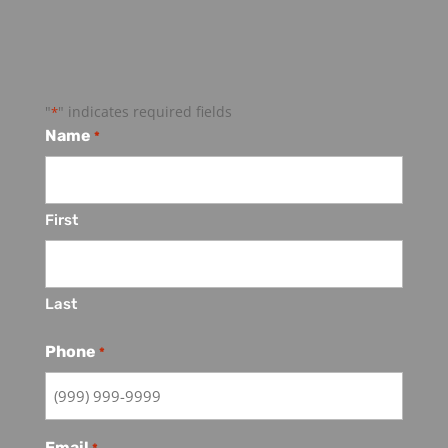
Contact Us
"
" indicates required fields
*
Name
*
First
Last
Phone
*
Email