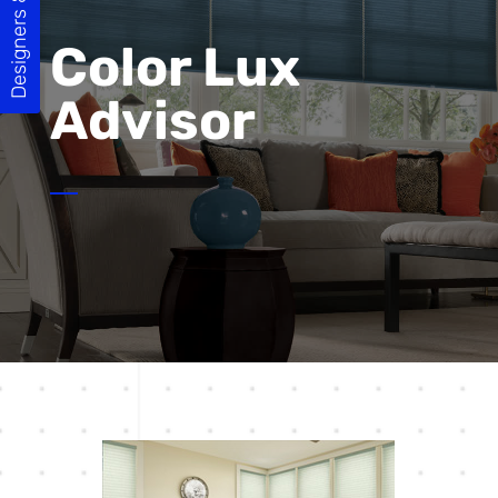
Designers & Builders
Color Lux
Advisor