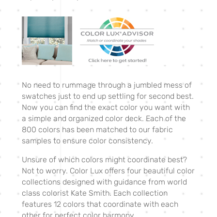
No need to rummage through a jumbled mess of
swatches just to end up settling for second best.
Now you can find the exact color you want with
a simple and organized color deck. Each of the
800 colors has been matched to our fabric
samples to ensure color consistency.
Unsure of which colors might coordinate best?
Not to worry. Color Lux offers four beautiful color
collections designed with guidance from world
class colorist Kate Smith. Each collection
features 12 colors that coordinate with each
other for perfect color harmony.