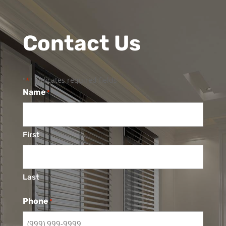
Contact Us
"
" indicates required fields
*
Name
*
First
Last
Phone
*