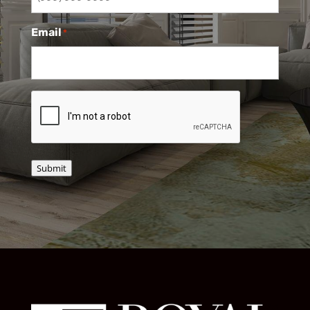
Email
*
CAPTCHA
Submit