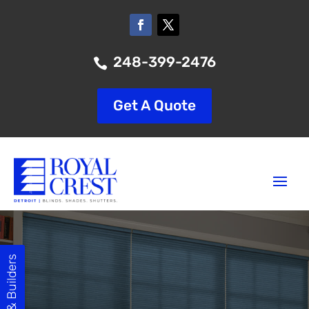
248-399-2476

Get A Quote