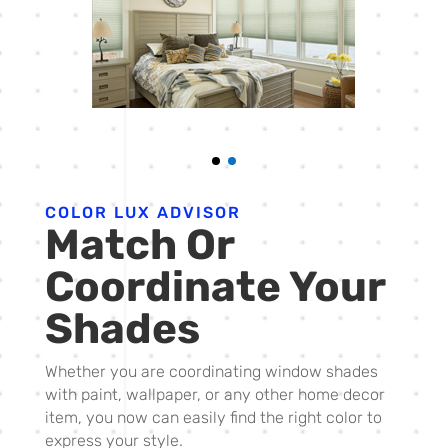
COLOR LUX ADVISOR
Match Or
Coordinate Your
Shades
Whether you are coordinating window shades
with paint, wallpaper, or any other home decor
item, you now can easily find the right color to
express your style.