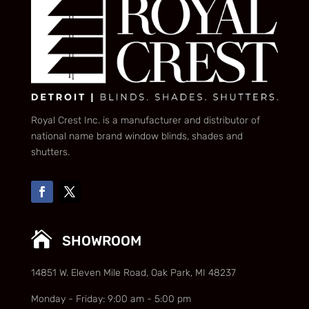
Royal Crest Inc. is a manufacturer and distributor of
national name brand window blinds, shades and
shutters.

SHOWROOM
14851 W. Eleven Mile Road, Oak Park, MI 48237
Monday - Friday: 9:00 am - 5:00 pm