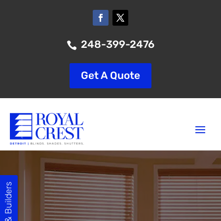
248-399-2476

Get A Quote