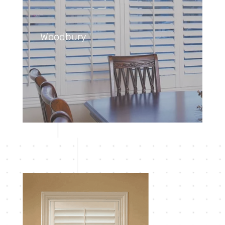
Woodbury