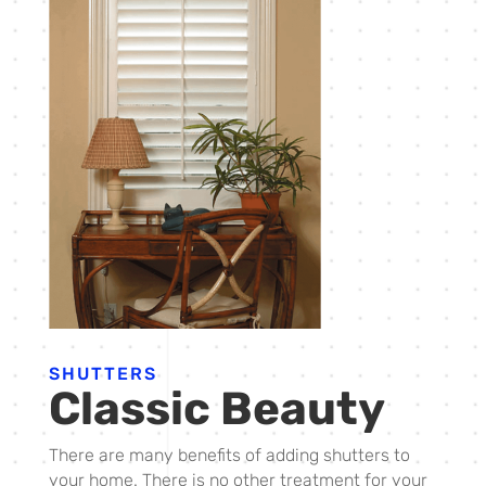
SHUTTERS
Classic Beauty
There are many benefits of adding shutters to
your home. There is no other treatment for your