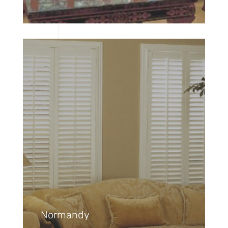
Normandy