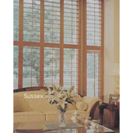
Sussex