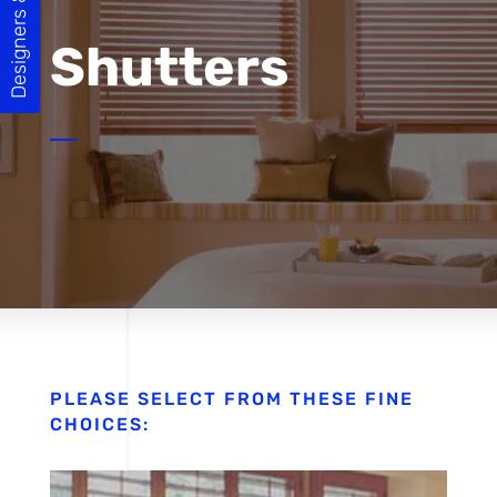
Designers & Builders
Shutters
PLEASE SELECT FROM THESE FINE
CHOICES: