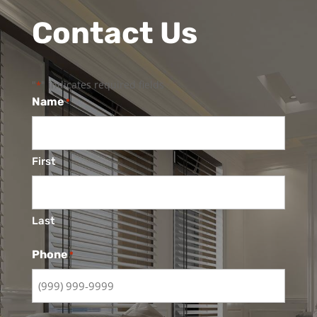
Contact Us
"
" indicates required fields
*
Name
*
First
Last
Phone
*