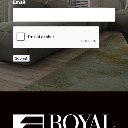
Email
*
CAPTCHA
Submit