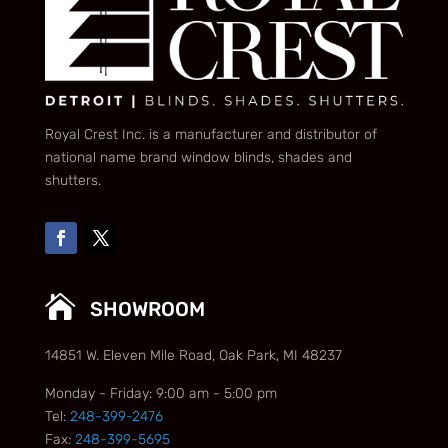
Royal Crest Inc. is a manufacturer and distributor of
national name brand window blinds, shades and
shutters.

SHOWROOM
14851 W. Eleven Mile Road, Oak Park, MI 48237
Monday - Friday: 9:00 am - 5:00 pm
Tel:
248-399-2476
Fax:
248-399-5695