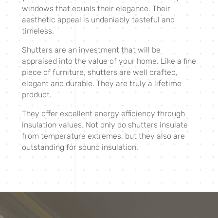
windows that equals their elegance. Their
aesthetic appeal is undeniably tasteful and
timeless.
Shutters are an investment that will be
appraised into the value of your home. Like a fine
piece of furniture, shutters are well crafted,
elegant and durable. They are truly a lifetime
product.
They offer excellent energy efficiency through
insulation values. Not only do shutters insulate
from temperature extremes, but they also are
outstanding for sound insulation.