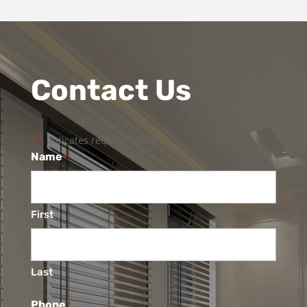
Contact Us
"
" indicates required fields
*
Name
*
First
Last
Phone
*