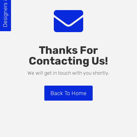
Designers & Builders

Thanks For
Contacting Us!
We will get in touch with you shortly.
Back To Home