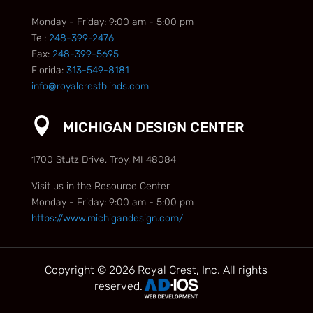
Monday - Friday: 9:00 am - 5:00 pm
Tel:
248-399-2476
Fax:
248-399-5695
Florida:
313-549-8181
info@royalcrestblinds.com

MICHIGAN DESIGN CENTER
1700 Stutz Drive, Troy, MI 48084
Visit us in the Resource Center
Monday - Friday: 9:00 am - 5:00 pm
https://www.michigandesign.com/
Copyright © 2026 Royal Crest, Inc. All rights
reserved.