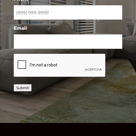
Email
*
CAPTCHA
Submit