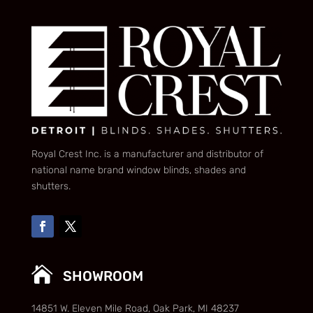
Royal Crest Inc. is a manufacturer and distributor of
national name brand window blinds, shades and
shutters.

SHOWROOM
14851 W. Eleven Mile Road, Oak Park, MI 48237