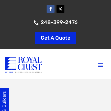
248-399-2476

Get A Quote