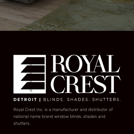
Royal Crest Inc. is a manufacturer and distributor of
national name brand window blinds, shades and
shutters.