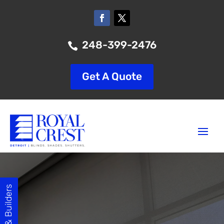
248-399-2476

Get A Quote