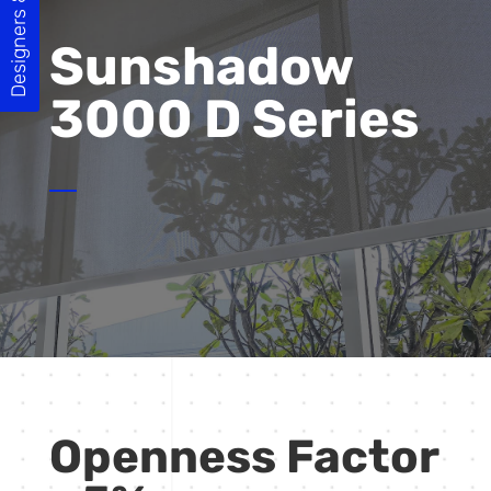
Designers & Builders
Sunshadow
3000 D Series
Openness Factor