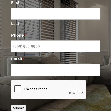
First
Last
Phone
*
Email
*
CAPTCHA
Submit