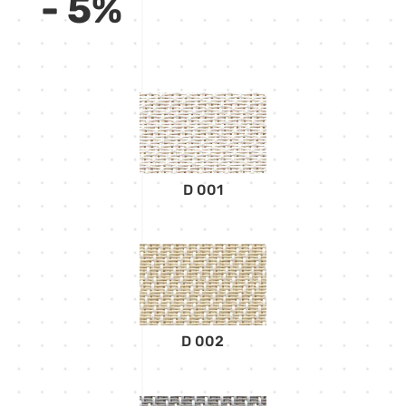
- 5%
D 001
D 002