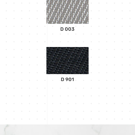
D 003
D 901