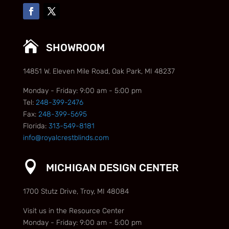

SHOWROOM
14851 W. Eleven Mile Road, Oak Park, MI 48237
Monday - Friday: 9:00 am - 5:00 pm
Tel:
248-399-2476
Fax:
248-399-5695
Florida:
313-549-8181
info@royalcrestblinds.com

MICHIGAN DESIGN CENTER
1700 Stutz Drive, Troy, MI 48084
Visit us in the Resource Center
Monday - Friday: 9:00 am - 5:00 pm