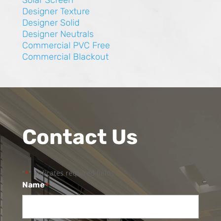
Solar Screen
Designer Texture
Designer Solid
Designer Neutrals
Commercial PVC Free
Commercial Blackout
Contact Us
"
" indicates required fields
*
Name
*