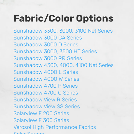
Fabric/Color Options
Sunshadow 3300, 3000, 3100 Net Series
Sunshadow 3000 CA Series
Sunshadow 3000 D Series
Sunshadow 3000, 3500 HT Series
Sunshadow 3000 RR Series
Sunshadow 4300, 4000, 4100 Net Series
Sunshadow 4000 L Series
Sunshadow 4000 W Series
Sunshadow 4700 P Series
Sunshadow 4700 Q Series
Sunshadow View R Series
Sunshadow View SS Series
Solarview F 200 Series
Solarview F 300 Series
Verosol High Performance Fabrics